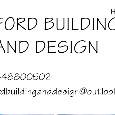
FORD BUILDIN
AND DESIGN
448800502
rdbuildinganddesign@outloo