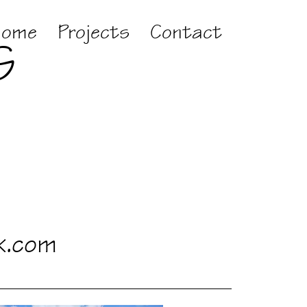
Home
Projects
Contact
G
k.com